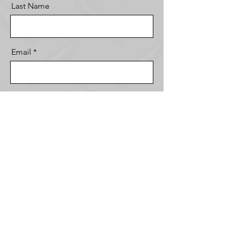
Last Name
Email
Message
Send