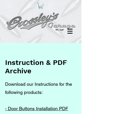
Instruction & PDF
Archive
Download our Instructions for the
following products:
- Door Buttons Installation PDF