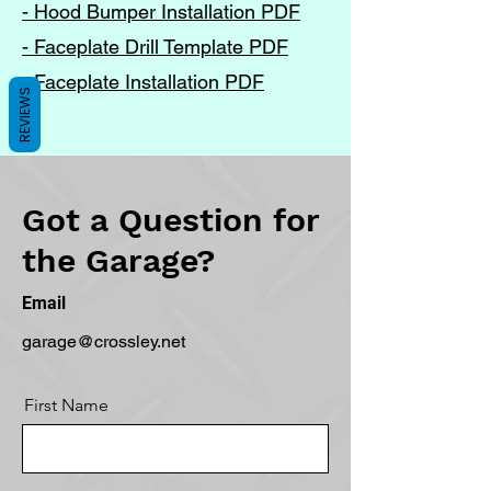
- Hood Bumper Installation PDF
- Faceplate Drill Template PDF
- Faceplate Installation PDF
REVIEWS
Got a Question for
the Garage?
Email
garage@crossley.net
First Name